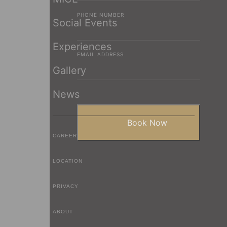
Book Now