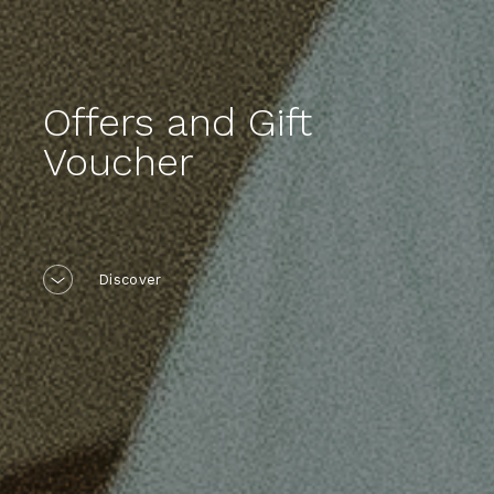
Offers and Gift
Voucher
Discover