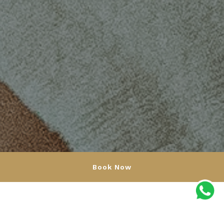
Book Now