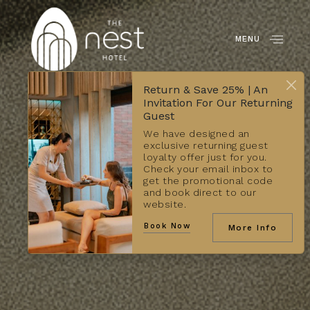
MENU
Return & Save 25% | An
Invitation For Our Returning
Guest
We have designed an
exclusive returning guest
loyalty offer just for you.
Check your email inbox to
get the promotional code
and book direct to our
website.
Book Now
More Info